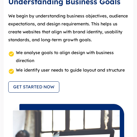
Understanding Business Goals
We begin by understanding business objectives, audience
expectations, and design requirements. This helps us
create websites that align with brand identity, usability
standards, and long‑term growth goals.
We analyse goals to align design with business
direction
We identify user needs to guide layout and structure
GET STARTED NOW