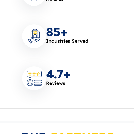
85
+
Industries Served
4.7
+
Reviews