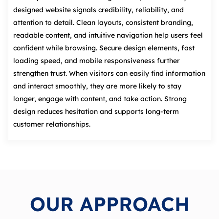
designed website signals credibility, reliability, and
attention to detail. Clean layouts, consistent branding,
readable content, and intuitive navigation help users feel
confident while browsing. Secure design elements, fast
loading speed, and mobile responsiveness further
strengthen trust. When visitors can easily find information
and interact smoothly, they are more likely to stay
longer, engage with content, and take action. Strong
design reduces hesitation and supports long‑term
customer relationships.
OUR APPROACH