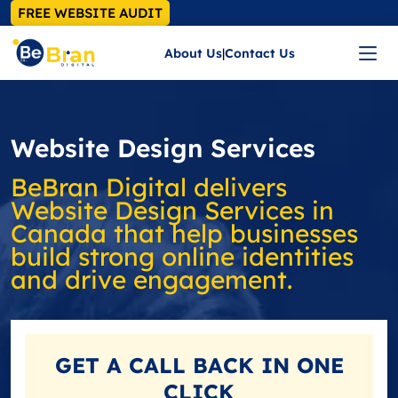
FREE WEBSITE AUDIT
About Us
|
Contact Us
Website Design Services
BeBran Digital delivers
Website Design Services in
Canada that help businesses
build strong online identities
and drive engagement.
GET A
CALL BACK
IN ONE
CLICK