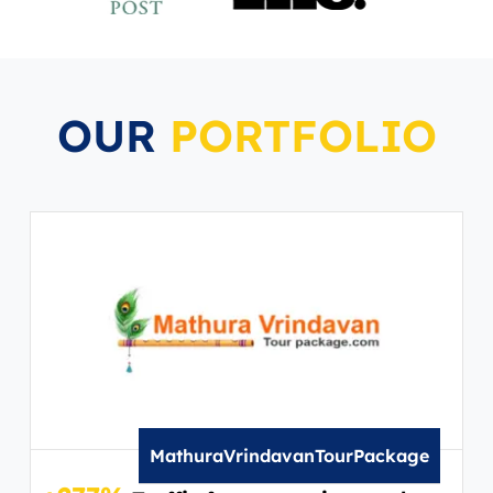
OUR
PORTFOLIO
MathuraVrindavanTourPackage