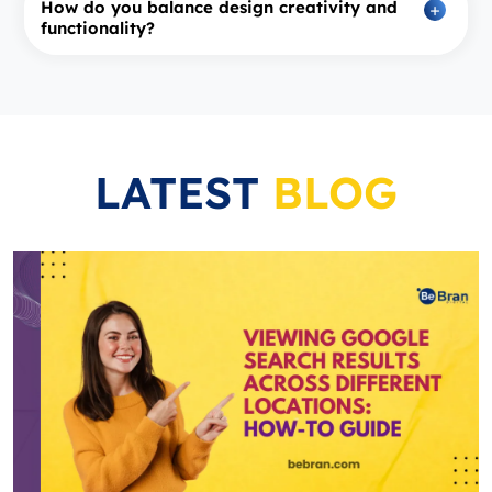
How do you balance design creativity and
functionality?
LATEST
BLOG