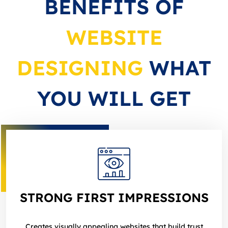
BENEFITS OF
WEBSITE
DESIGNING
WHAT
YOU WILL GET
STRONG FIRST IMPRESSIONS
Creates visually appealing websites that build trust