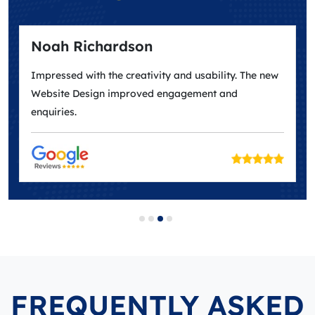
Noah Richardson
Impressed with the creativity and usability. The new
Website Design improved engagement and
enquiries.
FREQUENTLY ASKED