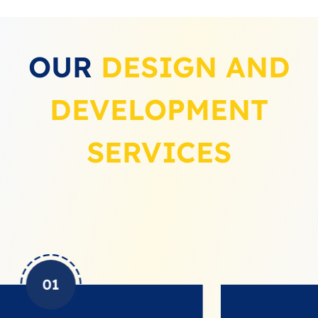
OUR
DESIGN AND
DEVELOPMENT
SERVICES
02