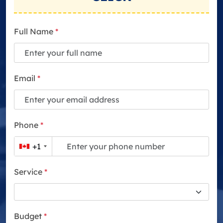
Full Name
*
Email
*
Phone
*
+1
Service
*
Budget
*