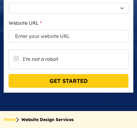
Website URL
*
I'm not a robot
GET STARTED
Home
Website Design Services