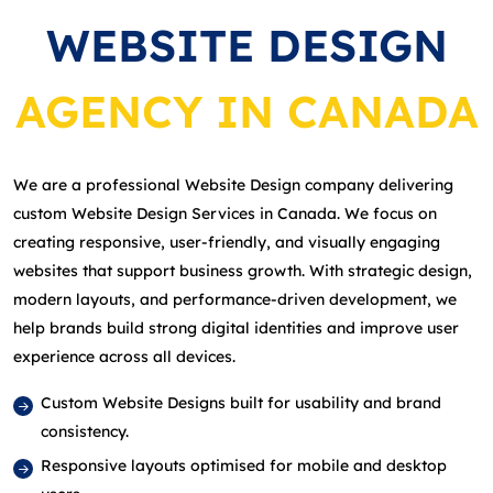
WEBSITE DESIGN
AGENCY IN CANADA
We are a professional Website Design company delivering
custom Website Design Services in Canada. We focus on
creating responsive, user‑friendly, and visually engaging
websites that support business growth. With strategic design,
modern layouts, and performance‑driven development, we
help brands build strong digital identities and improve user
experience across all devices.
Custom Website Designs built for usability and brand
consistency.
Responsive layouts optimised for mobile and desktop