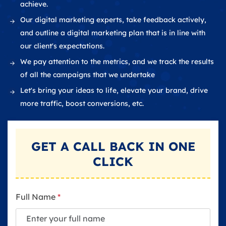
achieve.
Our digital marketing experts, take feedback actively,
and outline a digital marketing plan that is in line with
our client's expectations.
We pay attention to the metrics, and we track the results
of all the campaigns that we undertake
Let's bring your ideas to life, elevate your brand, drive
more traffic, boost conversions, etc.
GET A
CALL BACK
IN ONE
CLICK
Full Name
*