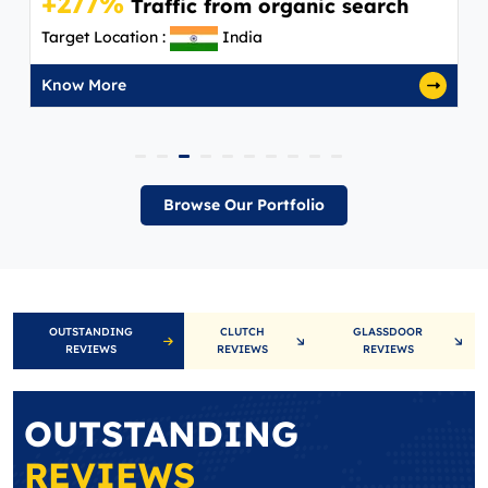
+277%
Traffic from organic search
Target Location :
India
Know More
Browse Our Portfolio
OUTSTANDING
CLUTCH
GLASSDOOR
REVIEWS
REVIEWS
REVIEWS
OUTSTANDING
REVIEWS