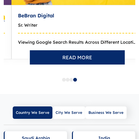
eBran Digital
r. Writer
Viewing Google Search Results Across Different Locations: How-...
READ MORE
Country We Serve
City We Serve
Business We Serve
Saudi Arabia
India