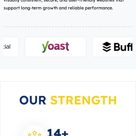
visually consistent, secure, and user‑friendly websites that
support long‑term growth and reliable performance.
OUR
STRENGTH
14
+