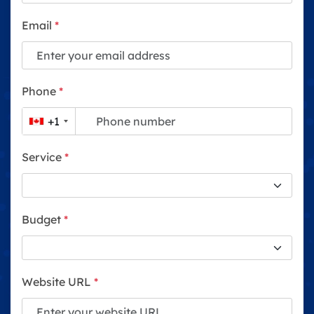
Email
*
Phone
*
+1
Service
*
Budget
*
Website URL
*