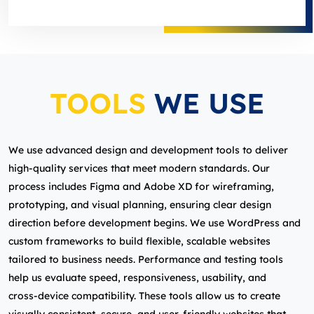
TOOLS
WE USE
We use advanced design and development tools to deliver
high‑quality services that meet modern standards. Our
process includes Figma and Adobe XD for wireframing,
prototyping, and visual planning, ensuring clear design
direction before development begins. We use WordPress and
custom frameworks to build flexible, scalable websites
tailored to business needs. Performance and testing tools
help us evaluate speed, responsiveness, usability, and
cross‑device compatibility. These tools allow us to create