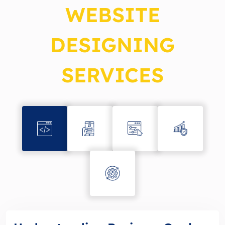
WEBSITE
DESIGNING
SERVICES