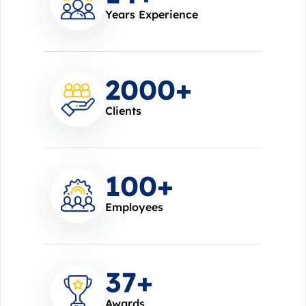
Years Experience
2000
+
Clients
100
+
Employees
37
+
Awards