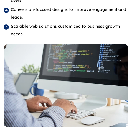
users.
Conversion‑focused designs to improve engagement and
leads.
Scalable web solutions customized to business growth
needs.