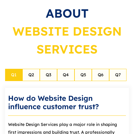
ABOUT
WEBSITE DESIGN
SERVICES
Q
1
Q
2
Q
3
Q
4
Q
5
Q
6
Q
7
How do Website Design
influence customer trust?
Website Design Services play a major role in shaping
first impressions and building trust. A professionally