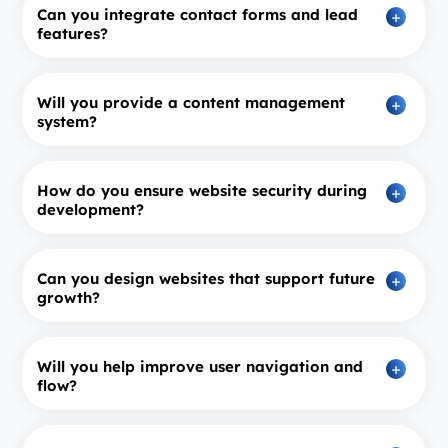
Can you integrate contact forms and lead
features?
Will you provide a content management
system?
How do you ensure website security during
development?
Can you design websites that support future
growth?
Will you help improve user navigation and
flow?