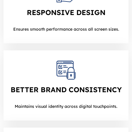
RESPONSIVE DESIGN
Ensures smooth performance across all screen sizes.
BETTER BRAND CONSISTENCY
Maintains visual identity across digital touchpoints.