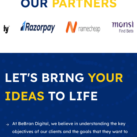
OUR
PARTNERS
LET'S BRING
YOUR
IDEAS
TO LIFE
At BeBran Digital, we believe in understanding the key
objectives of our clients and the goals that they want to