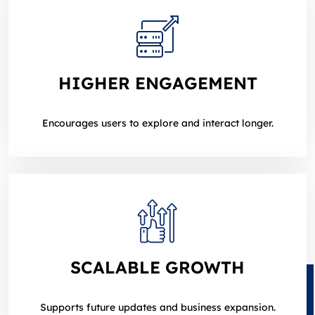
HIGHER ENGAGEMENT
Encourages users to explore and interact longer.
SCALABLE GROWTH
Supports future updates and business expansion.