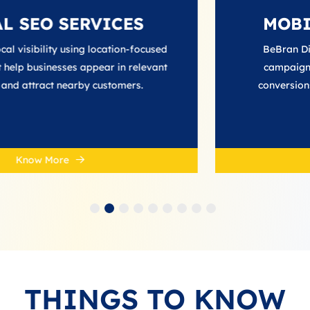
ERVICES
MOBILE ADS 
ng location‑focused
BeBran Digital creates ta
 appear in relevant
campaigns that increase re
rby customers.
conversions across smartp
platforms.
Know More
THINGS TO KNOW