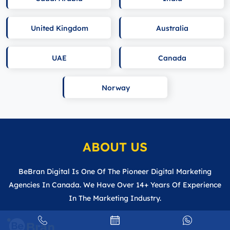
United Kingdom
Australia
UAE
Canada
Norway
ABOUT US
BeBran Digital Is One Of The Pioneer Digital Marketing
Agencies In Canada. We Have Over 14+ Years Of Experience
In The Marketing Industry.