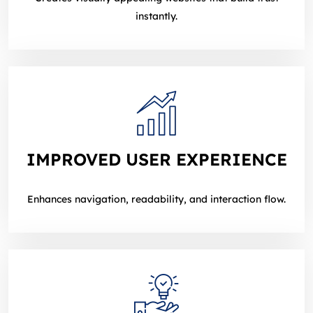
instantly.
IMPROVED USER EXPERIENCE
Enhances navigation, readability, and interaction flow.