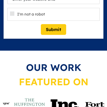
I'm not a robot
Submit
OUR WORK
FEATURED ON