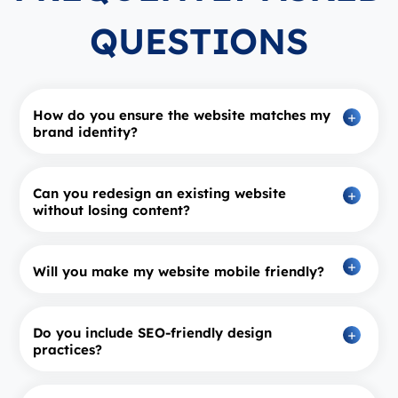
QUESTIONS
How do you ensure the website matches my
brand identity?
Can you redesign an existing website
without losing content?
Will you make my website mobile friendly?
Do you include SEO‑friendly design
practices?