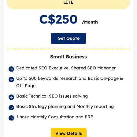
LITE
C$250
/Month
Get Quote
Small Business
Dedicated SEO Executive, Shared SEO Manager
Up to 500 keywords research and Basic On-page &
Off-Page
Basic Technical SEO issues solving
Basic Strategy planning and Monthly reporting
1 hour Monthly Consultation and PRP
View Details