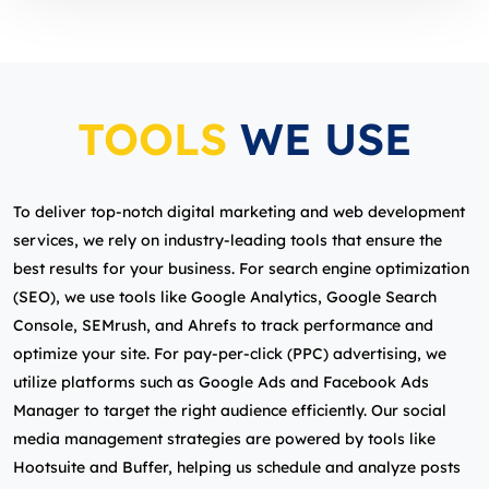
TOOLS
WE USE
To deliver top-notch digital marketing and web development
services, we rely on industry-leading tools that ensure the
best results for your business. For search engine optimization
(SEO), we use tools like Google Analytics, Google Search
Console, SEMrush, and Ahrefs to track performance and
optimize your site. For pay-per-click (PPC) advertising, we
utilize platforms such as Google Ads and Facebook Ads
Manager to target the right audience efficiently. Our social
media management strategies are powered by tools like
Hootsuite and Buffer, helping us schedule and analyze posts