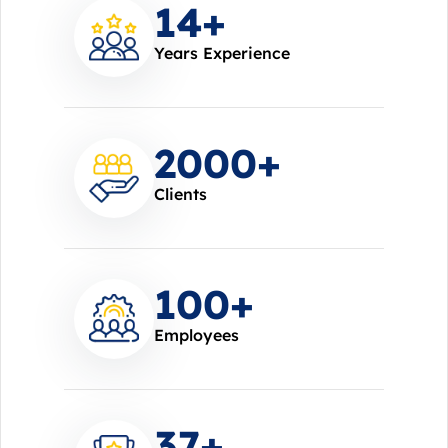
14
+
Years Experience
2000
+
Clients
100
+
Employees
37
+