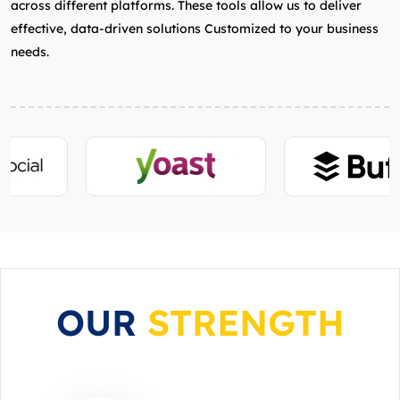
across different platforms. These tools allow us to deliver
effective, data-driven solutions Customized to your business
needs.
OUR
STRENGTH