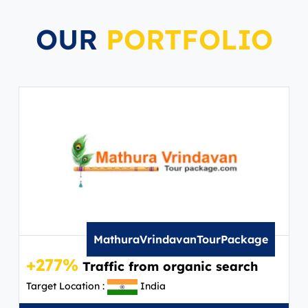
OUR
PORTFOLIO
MathuraVrindavanTourPackage
+277%
Traffic from organic search
Target Location :
India