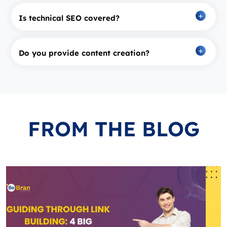
Is technical SEO covered?
Do you provide content creation?
FROM
THE BLOG