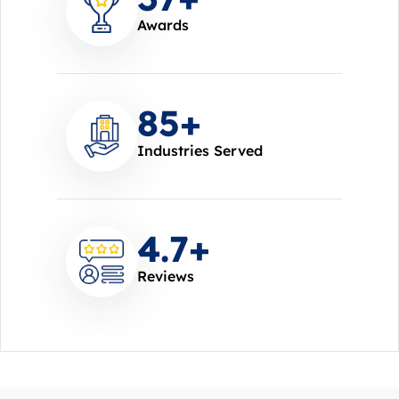
Awards
85
+
Industries Served
4.7
+
Reviews