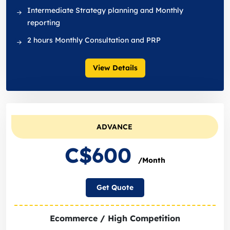
Intermediate Strategy planning and Monthly
reporting
2 hours Monthly Consultation and PRP
View Details
ADVANCE
C$600
/Month
Get Quote
Ecommerce / High Competition