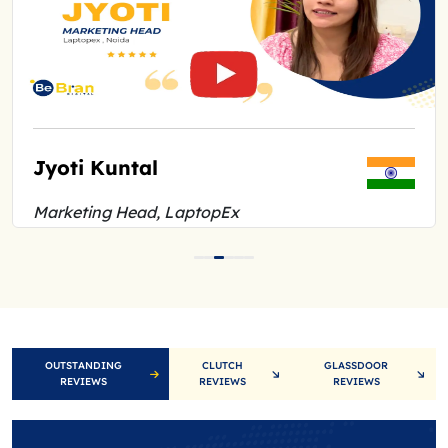
Jyoti Kuntal
Marketing Head, LaptopEx
OUTSTANDING
CLUTCH
GLASSDOOR
REVIEWS
REVIEWS
REVIEWS