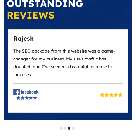
OUTSTANDING
REVIEWS
Rajesh
The SEO package from this website was a game-
changer for my business. My site's traffic has
doubled, and I've seen a substantial increase in
inquiries.