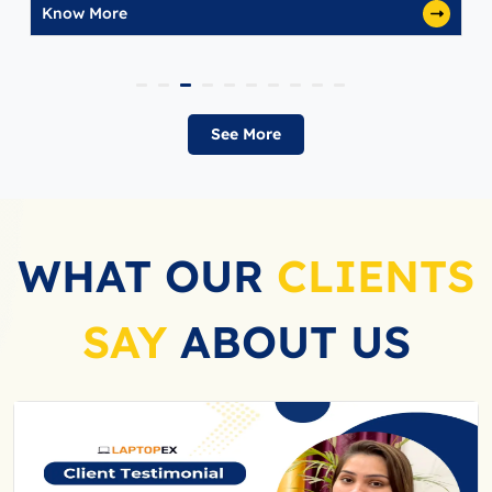
Know More
See More
WHAT OUR
CLIENTS
SAY
ABOUT US