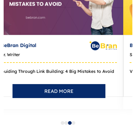
BeBran Digital
Sr. Writer
Viewing Google Search Results Across Different Locations: How-...
READ MORE