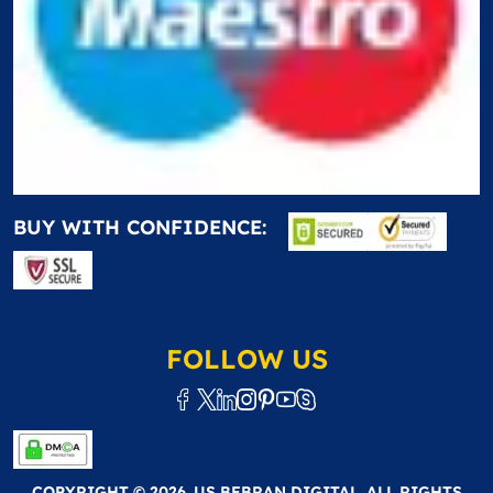
BUY WITH CONFIDENCE:
FOLLOW US
COPYRIGHT © 2026. US BEBRAN DIGITAL. ALL RIGHTS