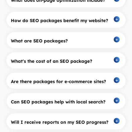
What does on-page optimization include?
How do SEO packages benefit my website?
What are SEO packages?
What's the cost of an SEO package?
Are there packages for e-commerce sites?
Can SEO packages help with local search?
Will I receive reports on my SEO progress?