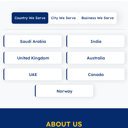
Country We Serve
City We Serve
Business We Serve
Saudi Arabia
India
United Kingdom
Australia
UAE
Canada
Norway
ABOUT US