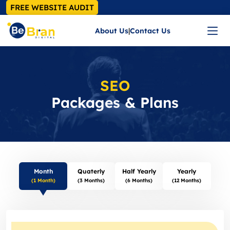
FREE WEBSITE AUDIT
About Us
|
Contact Us
SEO
Packages & Plans
Month
Quaterly
Half Yearly
Yearly
(1 Month)
(3 Months)
(6 Months)
(12 Months)