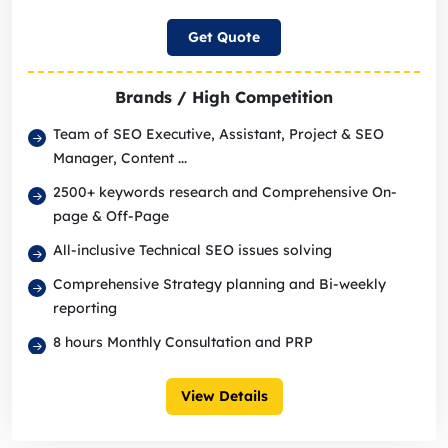
Get Quote
Brands / High Competition
Team of SEO Executive, Assistant, Project & SEO
Manager, Content ...
2500+ keywords research and Comprehensive On-
page & Off-Page
All-inclusive Technical SEO issues solving
Comprehensive Strategy planning and Bi-weekly
reporting
8 hours Monthly Consultation and PRP
View Details