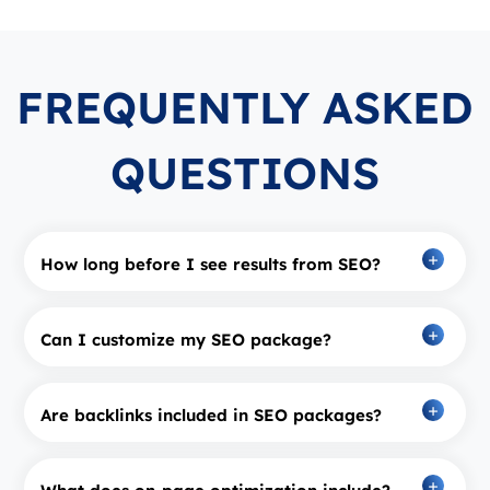
FREQUENTLY ASKED
QUESTIONS
How long before I see results from SEO?
Can I customize my SEO package?
Are backlinks included in SEO packages?