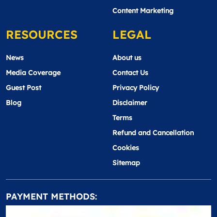
Content Marketing
RESOURCES
LEGAL
News
About us
Media Coverage
Contact Us
Guest Post
Privacy Policy
Blog
Disclaimer
Terms
Refund and Cancellation
Cookies
Sitemap
PAYMENT METHODS: