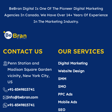
BeBran Digital Is One Of The Pioneer Digital Marketing
Agencies In Canada. We Have Over 14+ Years Of Experience
In The Marketing Industry.
CONTACT US
OUR SERVICES
Penn Station and
Digital Marketing
Madison Square Garden
Website Design
vicinity, New York City,
SMM
US
SMO
+91-8349815741
PPC Ads
info@bebran.com
Mobile Ads
+91-8349815741
SEO