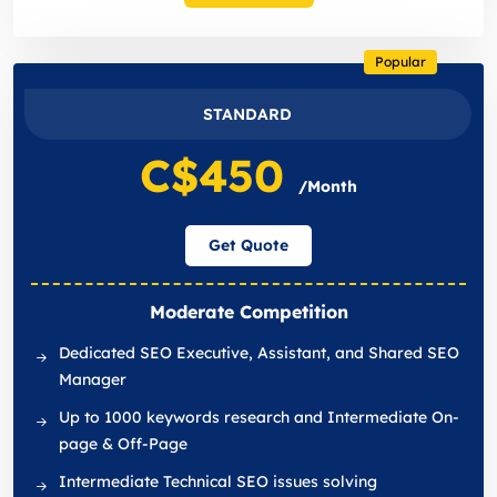
Popular
STANDARD
C$450
/Month
Get Quote
Moderate Competition
Dedicated SEO Executive, Assistant, and Shared SEO
Manager
Up to 1000 keywords research and Intermediate On-
page & Off-Page
Intermediate Technical SEO issues solving