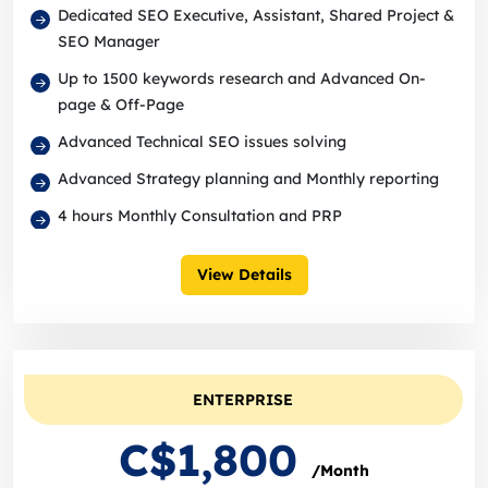
Dedicated SEO Executive, Assistant, Shared Project &
SEO Manager
Up to 1500 keywords research and Advanced On-
page & Off-Page
Advanced Technical SEO issues solving
Advanced Strategy planning and Monthly reporting
4 hours Monthly Consultation and PRP
View Details
ENTERPRISE
C$1,800
/Month