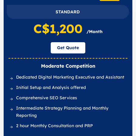
STANDARD
C$1,200
/Month
Get Quote
Moderate Competition
Dedicated Digital Marketing Executive and Assistant
Initial Setup and Analysis offered
Comprehensive SEO Services
Intermediate Strategy Planning and Monthly
Reporting
2 hour Monthly Consultation and PRP