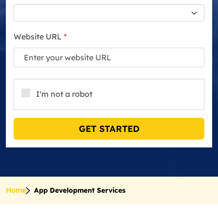
Website URL
*
I'm not a robot
GET STARTED
Home
App Development Services