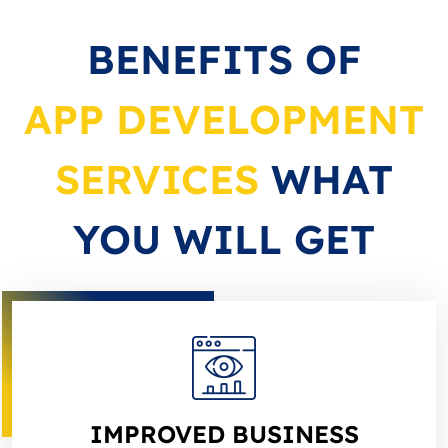
BENEFITS OF
APP DEVELOPMENT
SERVICES
WHAT
YOU WILL GET
IMPROVED BUSINESS