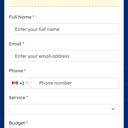
Full Name
*
Email
*
Phone
*
+1
Service
*
Budget
*