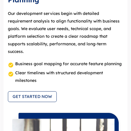
Our development services begin with detailed
requirement analysis to align functionality with business
goals. We evaluate user needs, technical scope, and
platform selection to create a clear roadmap that
supports scalability, performance, and long‑term
success.
Business goal mapping for accurate feature planning
Clear timelines with structured development
milestones
GET STARTED NOW