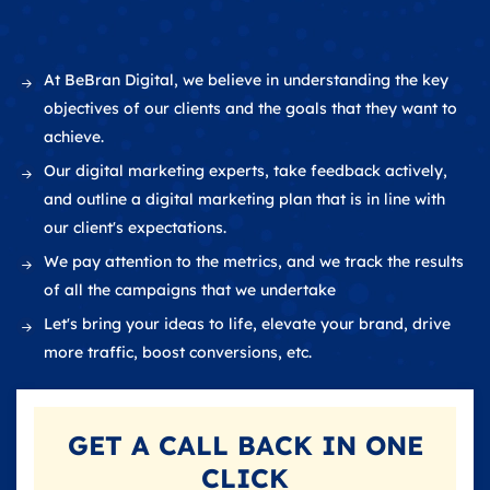
At BeBran Digital, we believe in understanding the key
objectives of our clients and the goals that they want to
achieve.
Our digital marketing experts, take feedback actively,
and outline a digital marketing plan that is in line with
our client's expectations.
We pay attention to the metrics, and we track the results
of all the campaigns that we undertake
Let's bring your ideas to life, elevate your brand, drive
more traffic, boost conversions, etc.
GET A
CALL BACK
IN ONE
CLICK