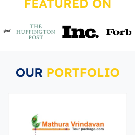
FEATURED ON
OUR
PORTFOLIO