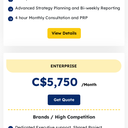
Advanced Strategy Planning and Bi-weekly Reporting
4 hour Monthly Consultation and PRP
View Details
ENTERPRISE
C$5,750
/Month
Get Quote
Brands / High Competition
Dedicated Executive support, Shared Project