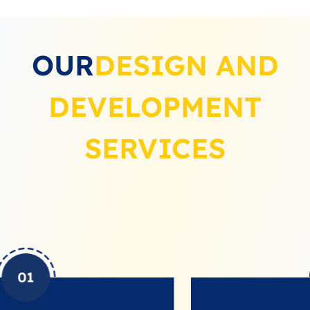
OUR
DESIGN AND
DEVELOPMENT
SERVICES
02