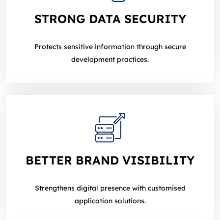
STRONG DATA SECURITY
Protects sensitive information through secure
development practices.
BETTER BRAND VISIBILITY
Strengthens digital presence with customised
application solutions.