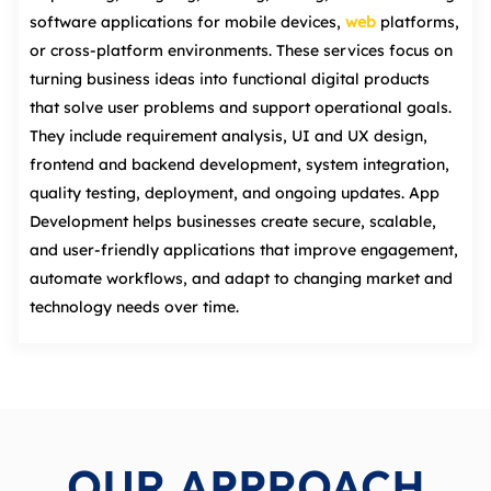
software applications for mobile devices,
web
platforms,
or cross‑platform environments. These services focus on
turning business ideas into functional digital products
that solve user problems and support operational goals.
They include requirement analysis, UI and UX design,
frontend and backend development, system integration,
quality testing, deployment, and ongoing updates. App
Development helps businesses create secure, scalable,
and user‑friendly applications that improve engagement,
automate workflows, and adapt to changing market and
technology needs over time.
OUR APPROACH