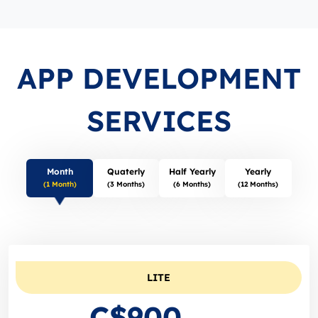
APP DEVELOPMENT
SERVICES
Month
Quaterly
Half Yearly
Yearly
(1 Month)
(3 Months)
(6 Months)
(12 Months)
LITE
C$900