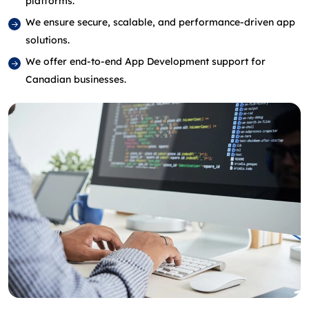
platforms.
We ensure secure, scalable, and performance‑driven app
solutions.
We offer end‑to‑end App Development support for
Canadian businesses.