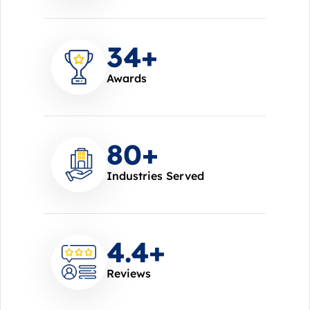
37
+
Awards
85
+
Industries Served
4.7
+
Reviews