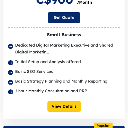
/Month
Get Quote
Small Business
Dedicated Digital Marketing Executive and Shared
Digital Marketin...
Initial Setup and Analysis offered
Basic SEO Services
Basic Strategy Planning and Monthly Reporting
1 hour Monthly Consultation and PRP
View Details
Popular