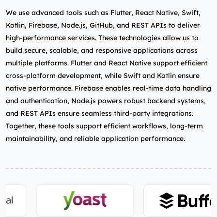
We use advanced tools such as Flutter, React Native, Swift,
Kotlin, Firebase, Node.js, GitHub, and REST APIs to deliver
high‑performance services. These technologies allow us to
build secure, scalable, and responsive applications across
multiple platforms. Flutter and React Native support efficient
cross‑platform development, while Swift and Kotlin ensure
native performance. Firebase enables real‑time data handling
and authentication, Node.js powers robust backend systems,
and REST APIs ensure seamless third‑party integrations.
Together, these tools support efficient workflows, long‑term
maintainability, and reliable application performance.