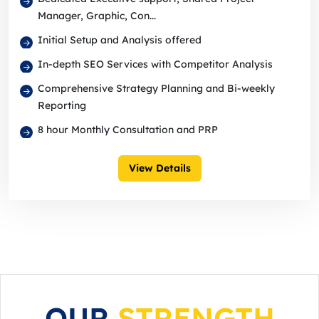
Manager, Graphic, Con...
Initial Setup and Analysis offered
In-depth SEO Services with Competitor Analysis
Comprehensive Strategy Planning and Bi-weekly
Reporting
8 hour Monthly Consultation and PRP
View Details
OUR
STRENGTH