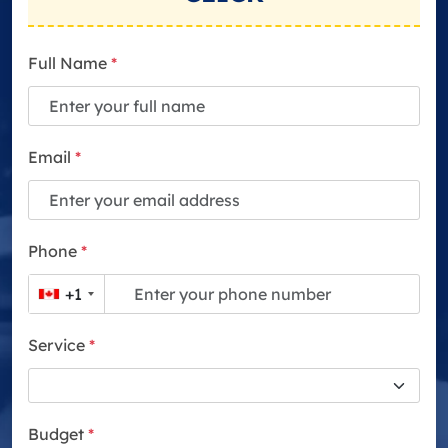
Full Name
*
Email
*
Phone
*
+1
Service
*
Budget
*