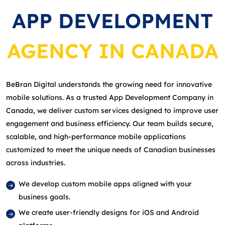
APP DEVELOPMENT
AGENCY IN CANADA
BeBran Digital understands the growing need for innovative
mobile solutions. As a trusted App Development Company in
Canada, we deliver custom services designed to improve user
engagement and business efficiency. Our team builds secure,
scalable, and high‑performance mobile applications
customized to meet the unique needs of Canadian businesses
across industries.
We develop custom mobile apps aligned with your
business goals.
We create user‑friendly designs for iOS and Android