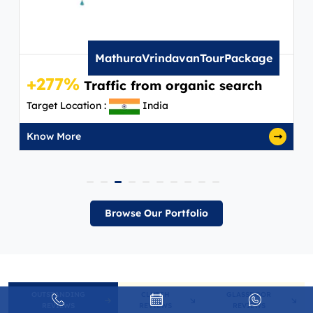
MathuraVrindavanTourPackage
+277%
Traffic from organic search
Target Location :
India
Know More
Browse Our Portfolio
OUTSTANDING
CLUTCH
GLASSDOOR
REVIEWS
REVIEWS
REVIEWS