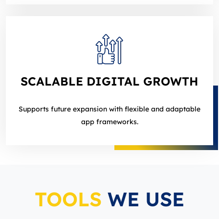
SCALABLE DIGITAL GROWTH
Supports future expansion with flexible and adaptable
app frameworks.
TOOLS
WE USE