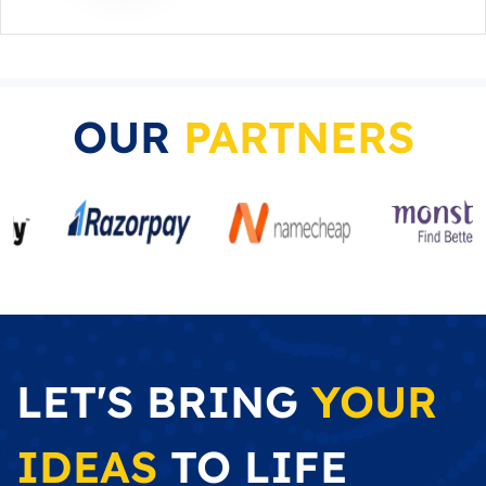
OUR
PARTNERS
LET'S BRING
YOUR
IDEAS
TO LIFE