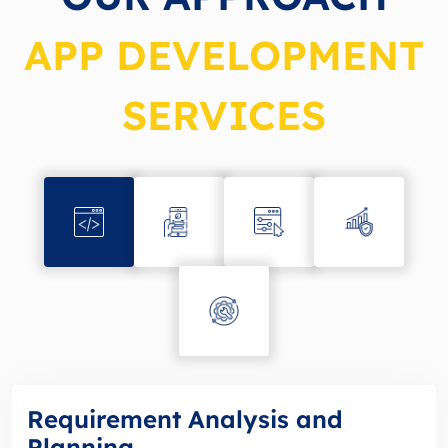
APP DEVELOPMENT
SERVICES
Requirement Analysis and
Planning