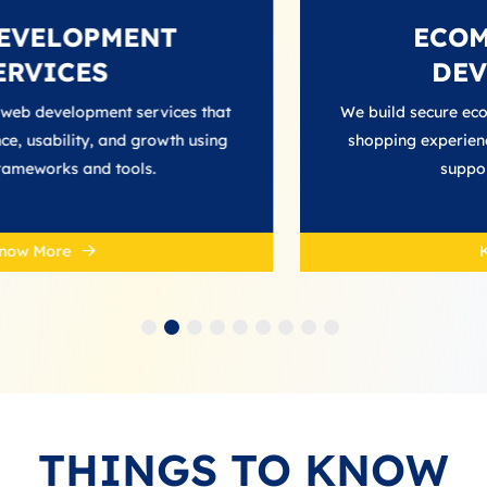
MENT
ECOMMERCE 
DEVELOPME
t services that
We build secure ecommerce platfor
d growth using
shopping experiences, streamline 
ools.
support business grow
Know More
THINGS TO KNOW