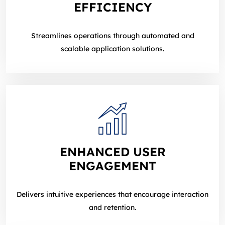
EFFICIENCY
Streamlines operations through automated and
scalable application solutions.
ENHANCED USER
ENGAGEMENT
Delivers intuitive experiences that encourage interaction
and retention.