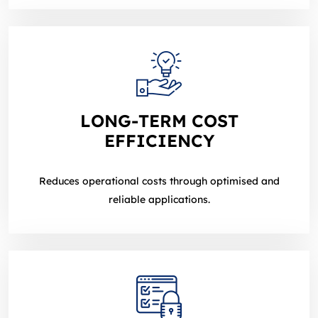
LONG‑TERM COST
EFFICIENCY
Reduces operational costs through optimised and
reliable applications.