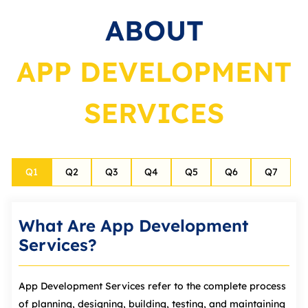
ABOUT
APP DEVELOPMENT
SERVICES
Q
1
Q
2
Q
3
Q
4
Q
5
Q
6
Q
7
What Are App Development
Services?
App Development Services refer to the complete process
of planning, designing, building, testing, and maintaining