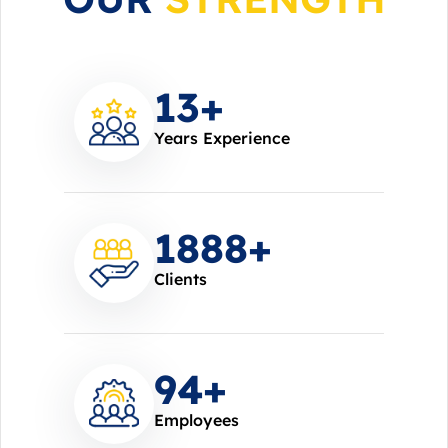
14
+
Years Experience
2000
+
Clients
100
+
Employees