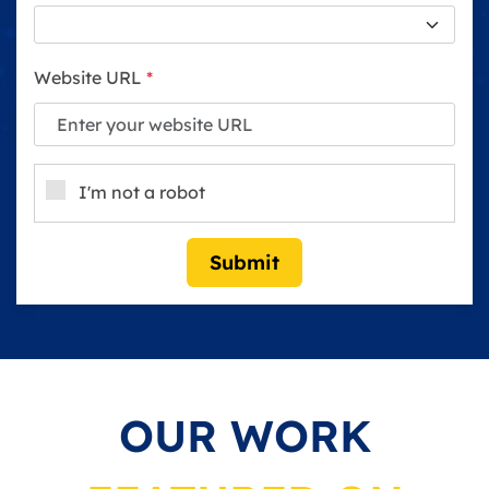
Website URL
*
I'm not a robot
Submit
OUR WORK