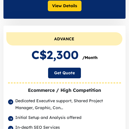
View Details
ADVANCE
C$2,300
/Month
Get Quote
Ecommerce / High Competition
Dedicated Executive support, Shared Project
Manager, Graphic, Con...
Initial Setup and Analysis offered
In-depth SEO Services