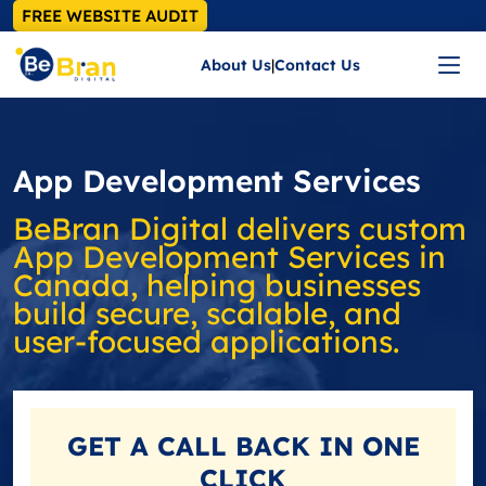
FREE WEBSITE AUDIT
About Us
|
Contact Us
App Development Services
BeBran Digital delivers custom
App Development Services in
Canada, helping businesses
build secure, scalable, and
user‑focused applications.
GET A
CALL BACK
IN ONE
CLICK